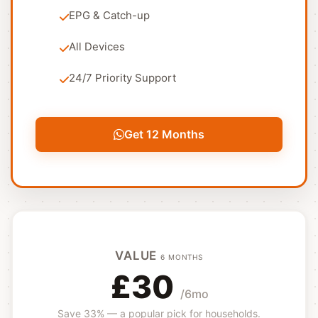
EPG & Catch-up
All Devices
24/7 Priority Support
Get 12 Months
VALUE
6 MONTHS
£30
/6mo
Save 33% — a popular pick for households.