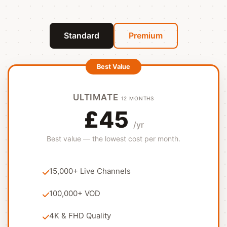
Standard
Premium
ULTIMATE
12 MONTHS
£45
/yr
Best value — the lowest cost per month.
15,000+ Live Channels
100,000+ VOD
4K & FHD Quality