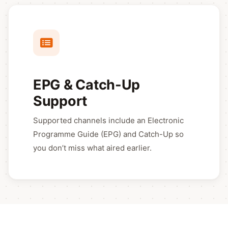
EPG & Catch-Up
Support
Supported channels include an Electronic
Programme Guide (EPG) and Catch-Up so
you don’t miss what aired earlier.