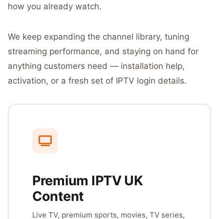
how you already watch.
We keep expanding the channel library, tuning
streaming performance, and staying on hand for
anything customers need — installation help,
activation, or a fresh set of IPTV login details.
Premium IPTV UK
Content
Live TV, premium sports, movies, TV series,