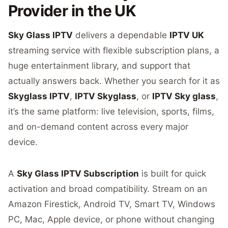
Provider in the UK
Sky Glass IPTV
delivers a dependable
IPTV UK
streaming service with flexible subscription plans, a
huge entertainment library, and support that
actually answers back. Whether you search for it as
Skyglass IPTV
,
IPTV Skyglass
, or
IPTV Sky glass
,
it’s the same platform: live television, sports, films,
and on-demand content across every major
device.
A
Sky Glass IPTV Subscription
is built for quick
activation and broad compatibility. Stream on an
Amazon Firestick, Android TV, Smart TV, Windows
PC, Mac, Apple device, or phone without changing