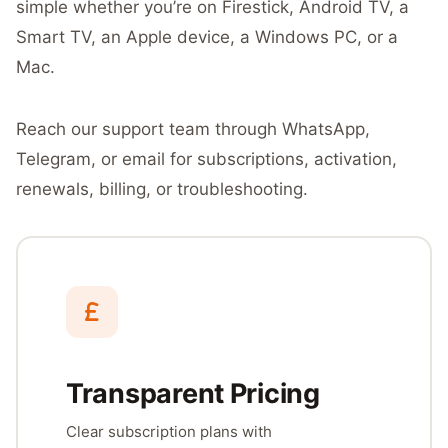
simple whether you’re on Firestick, Android TV, a
Smart TV, an Apple device, a Windows PC, or a
Mac.
Reach our support team through WhatsApp,
Telegram, or email for subscriptions, activation,
renewals, billing, or troubleshooting.
Transparent Pricing
Clear subscription plans with