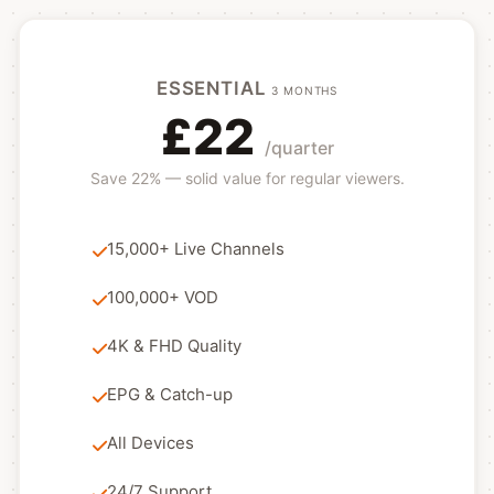
ESSENTIAL
3 MONTHS
£22
/quarter
Save 22% — solid value for regular viewers.
15,000+ Live Channels
100,000+ VOD
4K & FHD Quality
EPG & Catch-up
All Devices
24/7 Support