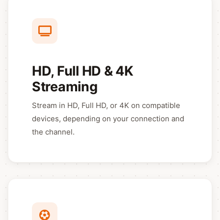
HD, Full HD & 4K
Streaming
Stream in HD, Full HD, or 4K on compatible
devices, depending on your connection and
the channel.