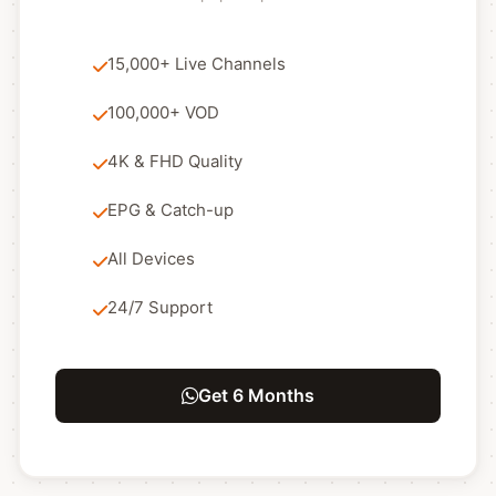
15,000+ Live Channels
100,000+ VOD
4K & FHD Quality
EPG & Catch-up
All Devices
24/7 Support
Get 6 Months