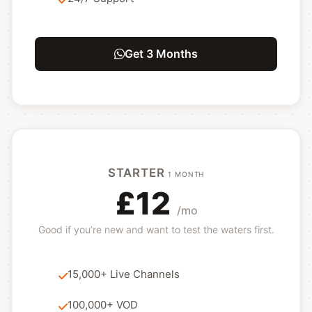
Get 3 Months
STARTER
1 MONTH
£12
/mo
Good if you’re new and want to test the waters first.
15,000+ Live Channels
100,000+ VOD