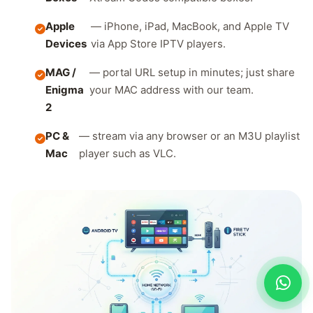
Apple
— iPhone, iPad, MacBook, and Apple TV
Devices
via App Store IPTV players.
MAG /
— portal URL setup in minutes; just share
Enigma
your MAC address with our team.
2
PC &
— stream via any browser or an M3U playlist
Mac
player such as VLC.