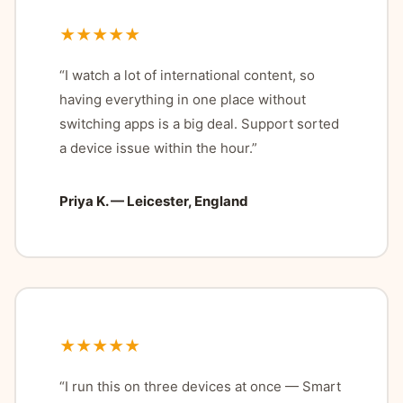
★★★★★
“I watch a lot of international content, so
having everything in one place without
switching apps is a big deal. Support sorted
a device issue within the hour.”
Priya K. — Leicester, England
★★★★★
“I run this on three devices at once — Smart