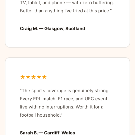
TV, tablet, and phone — with zero buffering.
Better than anything I’ve tried at this price.”
Craig M. — Glasgow, Scotland
★★★★★
“The sports coverage is genuinely strong.
Every EPL match, F1 race, and UFC event
live with no interruptions. Worth it for a
football household.”
Sarah B. — Cardiff, Wales