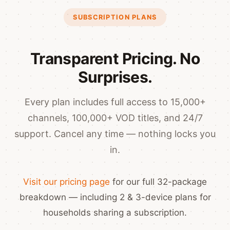
SUBSCRIPTION PLANS
Transparent Pricing. No
Surprises.
Every plan includes full access to 15,000+
channels, 100,000+ VOD titles, and 24/7
support. Cancel any time — nothing locks you
in.
Visit our pricing page
for our full 32-package
breakdown — including 2 & 3-device plans for
households sharing a subscription.