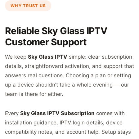
WHY TRUST US
Reliable Sky Glass IPTV
Customer Support
We keep
Sky Glass IPTV
simple: clear subscription
details, straightforward activation, and support that
answers real questions. Choosing a plan or setting
up a device shouldn’t take a whole evening — our
team is there for either.
Every
Sky Glass IPTV Subscription
comes with
installation guidance, IPTV login details, device
compatibility notes, and account help. Setup stays