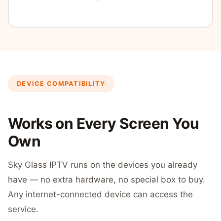
DEVICE COMPATIBILITY
Works on Every Screen You
Own
Sky Glass IPTV runs on the devices you already
have — no extra hardware, no special box to buy.
Any internet-connected device can access the
service.