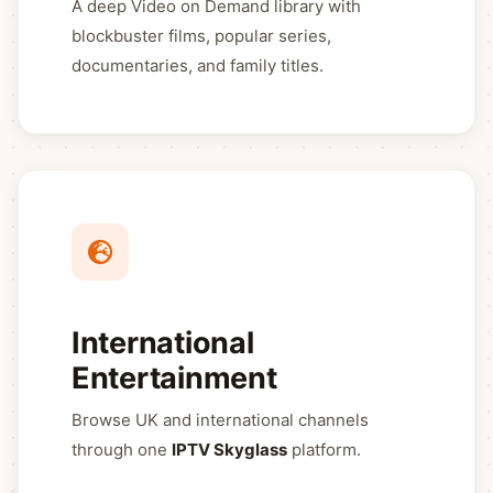
A deep Video on Demand library with
blockbuster films, popular series,
documentaries, and family titles.
International
Entertainment
Browse UK and international channels
through one
IPTV Skyglass
platform.