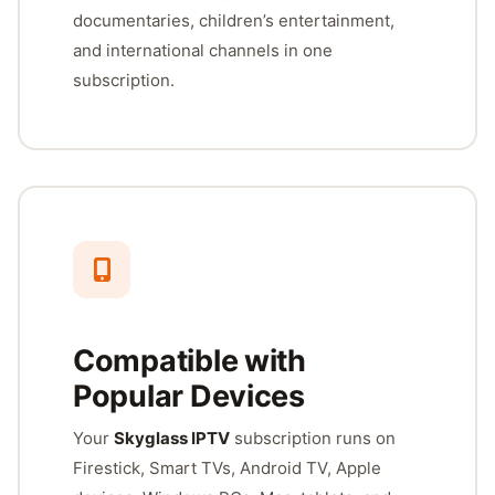
documentaries, children’s entertainment,
and international channels in one
subscription.
Compatible with
Popular Devices
Your
Skyglass IPTV
subscription runs on
Firestick, Smart TVs, Android TV, Apple