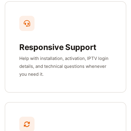
Responsive Support
Help with installation, activation, IPTV login
details, and technical questions whenever
you need it.