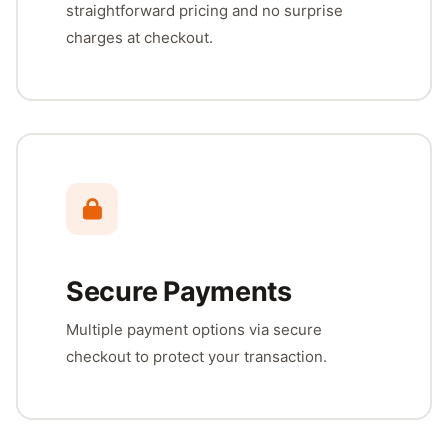
straightforward pricing and no surprise
charges at checkout.
Secure Payments
Multiple payment options via secure
checkout to protect your transaction.