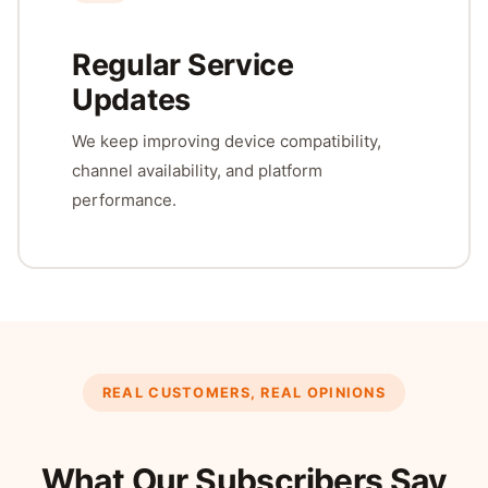
Regular Service
Updates
We keep improving device compatibility,
channel availability, and platform
performance.
REAL CUSTOMERS, REAL OPINIONS
What Our Subscribers Say