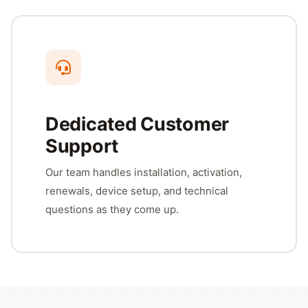
Dedicated Customer
Support
Our team handles installation, activation,
renewals, device setup, and technical
questions as they come up.