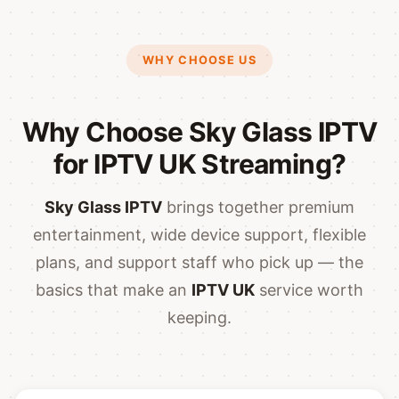
WHY CHOOSE US
Why Choose Sky Glass IPTV
for IPTV UK Streaming?
Sky Glass IPTV
brings together premium
entertainment, wide device support, flexible
plans, and support staff who pick up — the
basics that make an
IPTV UK
service worth
keeping.