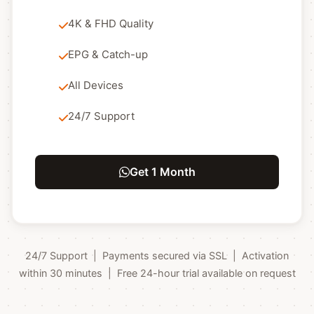
4K & FHD Quality
EPG & Catch-up
All Devices
24/7 Support
Get 1 Month
24/7 Support | Payments secured via SSL | Activation
within 30 minutes | Free 24-hour trial available on request