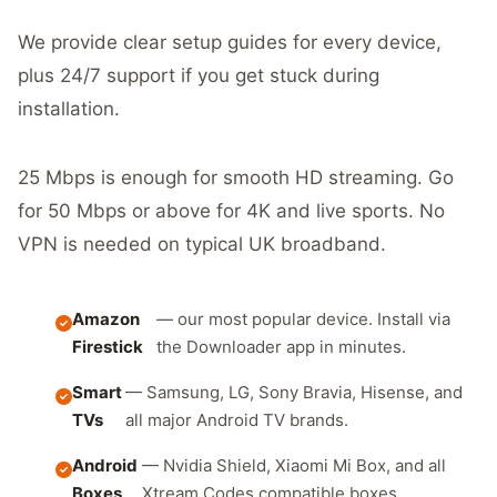
We provide clear setup guides for every device,
plus 24/7 support if you get stuck during
installation.
25 Mbps is enough for smooth HD streaming. Go
for 50 Mbps or above for 4K and live sports. No
VPN is needed on typical UK broadband.
Amazon
— our most popular device. Install via
Firestick
the Downloader app in minutes.
Smart
— Samsung, LG, Sony Bravia, Hisense, and
TVs
all major Android TV brands.
Android
— Nvidia Shield, Xiaomi Mi Box, and all
Boxes
Xtream Codes compatible boxes.