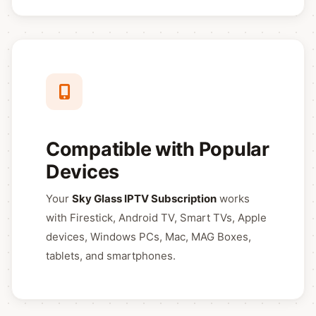
Compatible with Popular
Devices
Your
Sky Glass IPTV Subscription
works
with Firestick, Android TV, Smart TVs, Apple
devices, Windows PCs, Mac, MAG Boxes,
tablets, and smartphones.