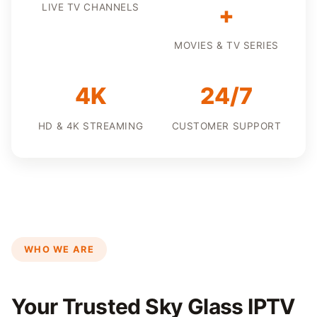
LIVE TV CHANNELS
+
MOVIES & TV SERIES
4K
24/7
HD & 4K STREAMING
CUSTOMER SUPPORT
WHO WE ARE
Your Trusted Sky Glass IPTV