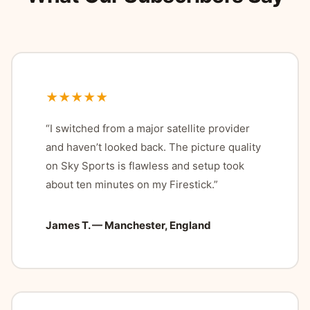
★★★★★
“I switched from a major satellite provider
and haven’t looked back. The picture quality
on Sky Sports is flawless and setup took
about ten minutes on my Firestick.”
James T. — Manchester, England