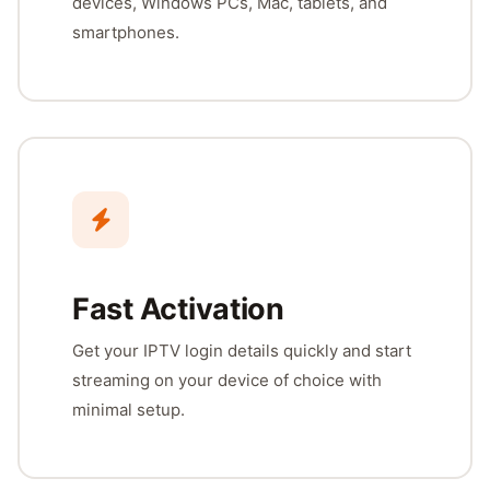
devices, Windows PCs, Mac, tablets, and
smartphones.
Fast Activation
Get your IPTV login details quickly and start
streaming on your device of choice with
minimal setup.