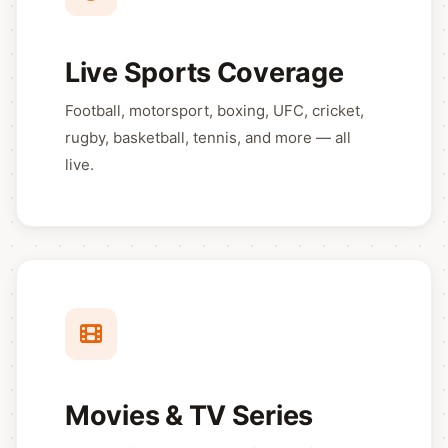
Live Sports Coverage
Football, motorsport, boxing, UFC, cricket,
rugby, basketball, tennis, and more — all
live.
Movies & TV Series