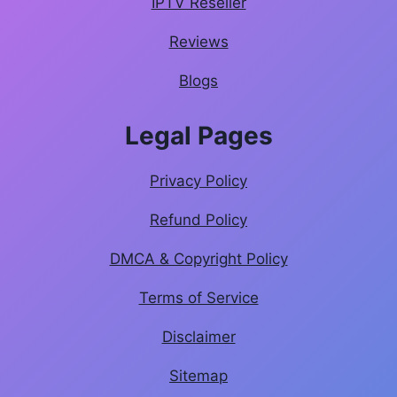
IPTV Reseller
Reviews
Blogs
Legal Pages
Privacy Policy
Refund Policy
DMCA & Copyright Policy
Terms of Service
Disclaimer
Sitemap