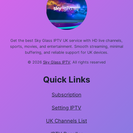
Get the best Sky Glass IPTV UK service with HD live channels,
sports, movies, and entertainment. Smooth streaming, minimal
buffering, and reliable support for UK devices.
© 2026
Sky Glass IPTV
, All rights reserved
Quick Links
Subscription
Setting IPTV
UK Channels List