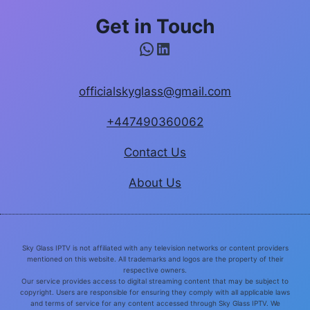
Get in Touch
WhatsApp
LinkedIn
officialskyglass@gmail.com
+447490360062
Contact Us
About Us
Sky Glass IPTV is not affiliated with any television networks or content providers
mentioned on this website. All trademarks and logos are the property of their
respective owners.
Our service provides access to digital streaming content that may be subject to
copyright. Users are responsible for ensuring they comply with all applicable laws
and terms of service for any content accessed through Sky Glass IPTV. We