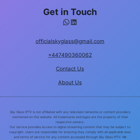
Get in Touch
WhatsApp
LinkedIn
officialskyglass@gmail.com
+447490360062
Contact Us
About Us
Sky Glass IPTV is not affiliated with any television networks or content providers
mentioned on this website. All trademarks and logos are the property of their
respective owners.
Our service provides access to digital streaming content that may be subject to
copyright. Users are responsible for ensuring they comply with all applicable laws
and terms of service for any content accessed through Sky Glass IPTV. We