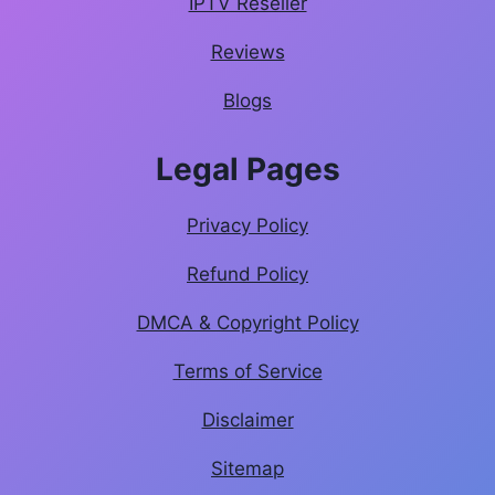
IPTV Reseller
Reviews
Blogs
Legal Pages
Privacy Policy
Refund Policy
DMCA & Copyright Policy
Terms of Service
Disclaimer
Sitemap