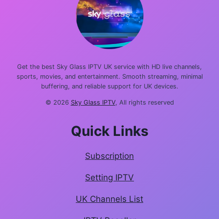
Get the best Sky Glass IPTV UK service with HD live channels,
sports, movies, and entertainment. Smooth streaming, minimal
buffering, and reliable support for UK devices.
© 2026
Sky Glass IPTV
, All rights reserved
Quick Links
Subscription
Setting IPTV
UK Channels List