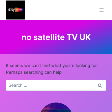
Skip
to
content
no satellite TV UK
It seems we can’t find what you’re looking for.
Perhaps searching can help.
Search
for: