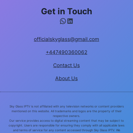
Get in Touch
WhatsApp
LinkedIn
officialskyglass@gmail.com
+447490360062
Contact Us
About Us
Sky Glass IPTV is not affiliated with any television networks or content providers
mentioned on this website. All trademarks and logos are the property of their
respective owners.
Our service provides access to digital streaming content that may be subject to
copyright. Users are responsible for ensuring they comply with all applicable laws
and terms of service for any content accessed through Sky Glass IPTV. We