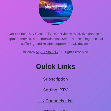
Get the best Sky Glass IPTV UK service with HD live channels,
sports, movies, and entertainment. Smooth streaming, minimal
buffering, and reliable support for UK devices.
© 2026
Sky Glass IPTV
, All rights reserved
Quick Links
Subscription
Setting IPTV
UK Channels List