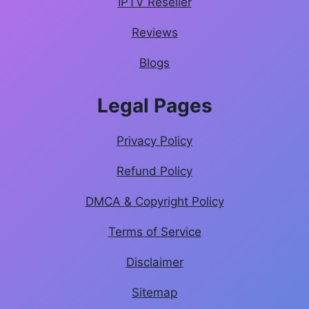
IPTV Reseller
Reviews
Blogs
Legal Pages
Privacy Policy
Refund Policy
DMCA & Copyright Policy
Terms of Service
Disclaimer
Sitemap