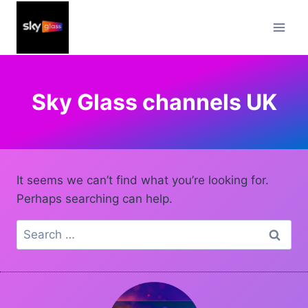
Skip
to
content
Sky Glass channels UK
It seems we can’t find what you’re looking for.
Perhaps searching can help.
Search
for: