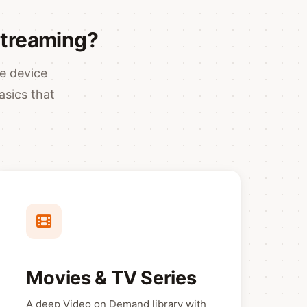
Streaming?
e device
asics that
Movies & TV Series
A deep Video on Demand library with