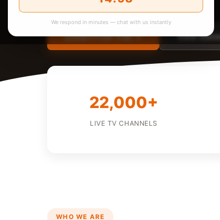
We respond in minutes — chat with us instantly
Start Free Trial →
View Subsc
22,000+
LIVE TV CHANNELS
WHO WE ARE