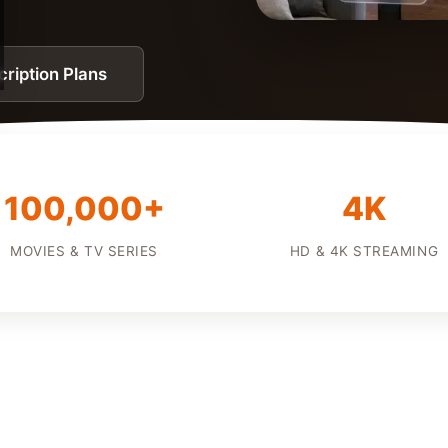
ription Plans
100,000+
4K
MOVIES & TV SERIES
HD & 4K STREAMING