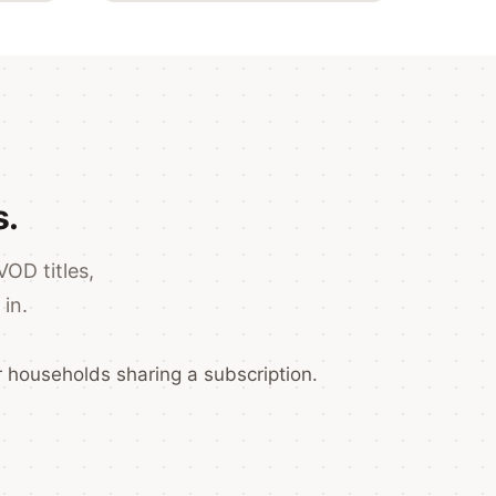
s.
VOD titles,
in.
 households sharing a subscription.