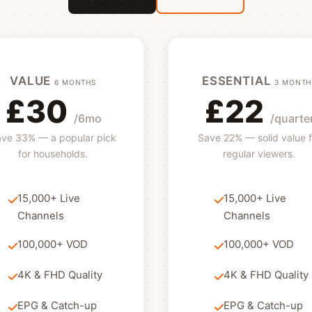
VALUE
ESSENTIAL
6 MONTHS
3 MONTH
£30
£22
/6mo
/quarte
ve 33% — a popular pick
Save 22% — solid value f
for households.
regular viewers.
15,000+ Live
15,000+ Live
Channels
Channels
100,000+ VOD
100,000+ VOD
4K & FHD Quality
4K & FHD Quality
EPG & Catch-up
EPG & Catch-up