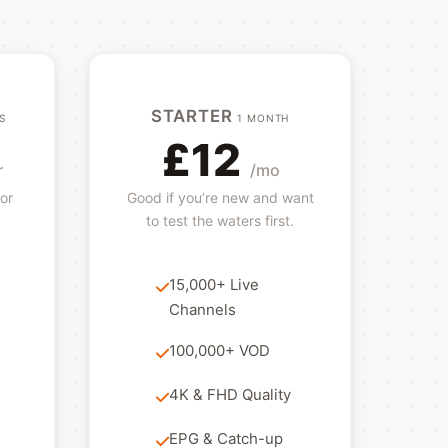
STARTER
S
1 MONTH
£12
r
/mo
or
Good if you’re new and want
to test the waters first.
15,000+ Live
Channels
100,000+ VOD
4K & FHD Quality
EPG & Catch-up