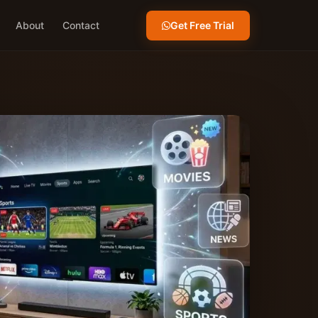
Get Free Trial
About
Contact