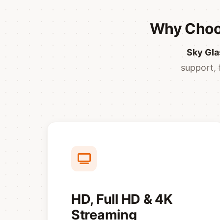
Why Choos
Sky Gla
support, 
HD, Full HD & 4K
Streaming