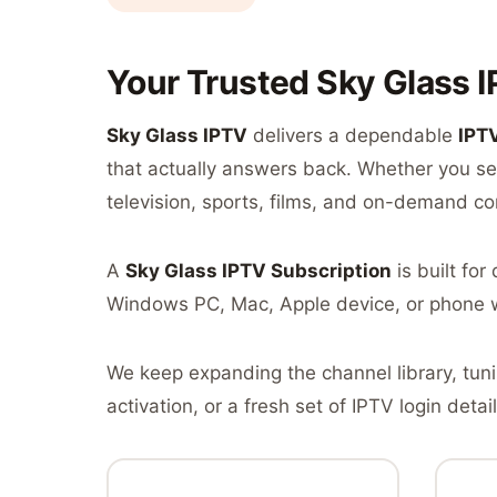
Your Trusted Sky Glass I
Sky Glass IPTV
delivers a dependable
IPT
that actually answers back. Whether you sea
television, sports, films, and on-demand co
A
Sky Glass IPTV Subscription
is built fo
Windows PC, Mac, Apple device, or phone 
We keep expanding the channel library, tun
activation, or a fresh set of IPTV login detail