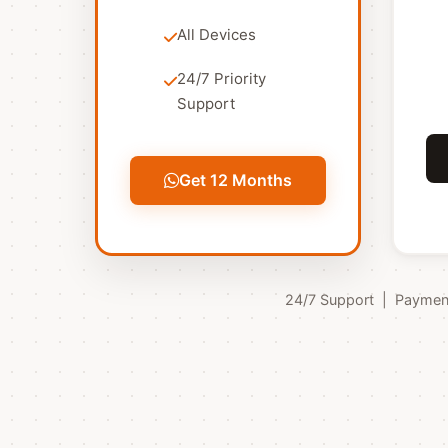
All Devices
24/7 Priority
Support
Get 12 Months
24/7 Support | Payments