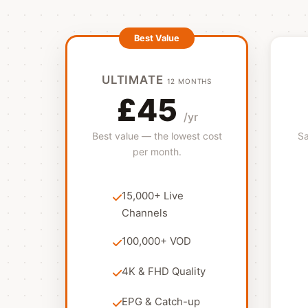
ULTIMATE
12 MONTHS
£45
/yr
Best value — the lowest cost
Sa
per month.
15,000+ Live
Channels
100,000+ VOD
4K & FHD Quality
EPG & Catch-up