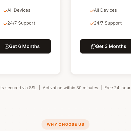
All Devices
All Devices
24/7 Support
24/7 Support
Get 6 Months
Get 3 Months
 secured via SSL | Activation within 30 minutes | Free 24-hour tr
WHY CHOOSE US