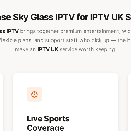
e Sky Glass IPTV for IPTV UK 
ss IPTV
brings together premium entertainment, wid
flexible plans, and support staff who pick up — the b
make an
IPTV UK
service worth keeping.
Live Sports
Coverage