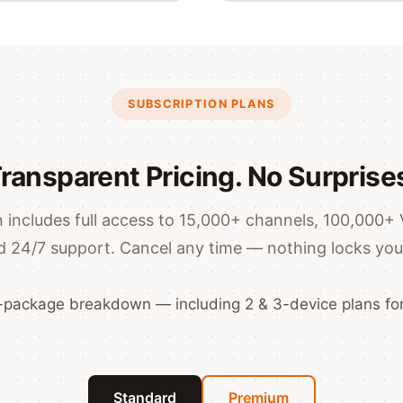
SUBSCRIPTION PLANS
ransparent Pricing. No Surprise
 includes full access to 15,000+ channels, 100,000+ 
d 24/7 support. Cancel any time — nothing locks you 
2-package breakdown — including 2 & 3-device plans for
Standard
Premium