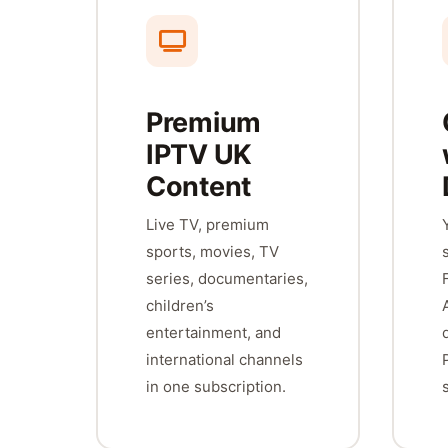
Premium
IPTV UK
Content
Live TV, premium
sports, movies, TV
series, documentaries,
children’s
entertainment, and
international channels
in one subscription.