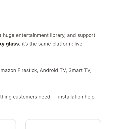
 a huge entertainment library, and support
ky glass
, it’s the same platform: live
 Amazon Firestick, Android TV, Smart TV,
thing customers need — installation help,