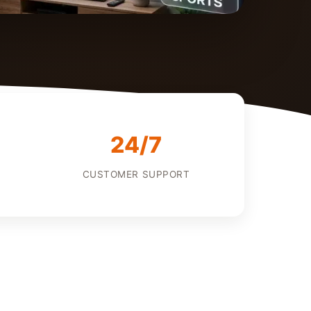
24/7
CUSTOMER SUPPORT