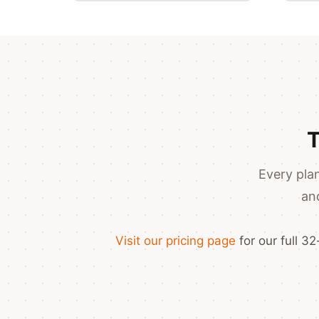
T
Every plan
an
Visit our pricing page
for our full 3