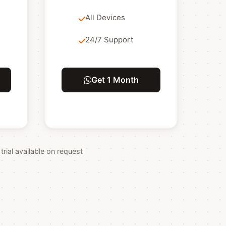
All Devices
24/7 Support
Get 1 Month
ial available on request