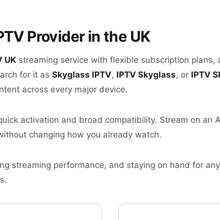
PTV Provider in the UK
V UK
streaming service with flexible subscription plans,
rch for it as
Skyglass IPTV
,
IPTV Skyglass
, or
IPTV S
ntent across every major device.
r quick activation and broad compatibility. Stream on an
without changing how you already watch.
ing streaming performance, and staying on hand for any
s.