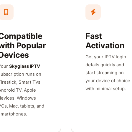
Compatible
Fast
with Popular
Activation
Devices
Get your IPTV login
details quickly and
Your
Skyglass IPTV
start streaming on
subscription runs on
your device of choice
Firestick, Smart TVs,
with minimal setup.
Android TV, Apple
devices, Windows
PCs, Mac, tablets, and
smartphones.