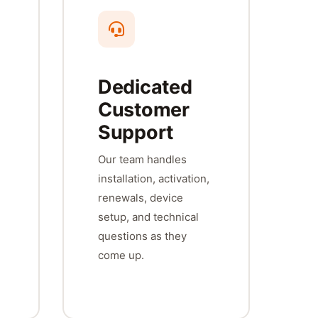
Dedicated
Customer
Support
Our team handles
installation, activation,
renewals, device
setup, and technical
questions as they
come up.