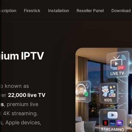
cription
Firestick
Installation
Reseller Panel
Download
mium IPTV
so known as
over
22,000 live TV
es
, premium live
d 4K streaming.
s, Apple devices,