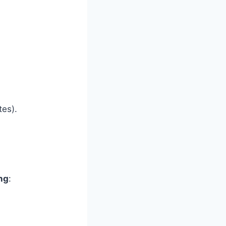
es).
ng
: