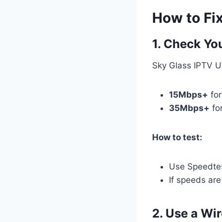
How to Fi
1. Check Yo
Sky Glass IPTV U
15Mbps+
fo
35Mbps+
fo
How to test:
Use Speedtes
If speeds are
2. Use a Wi