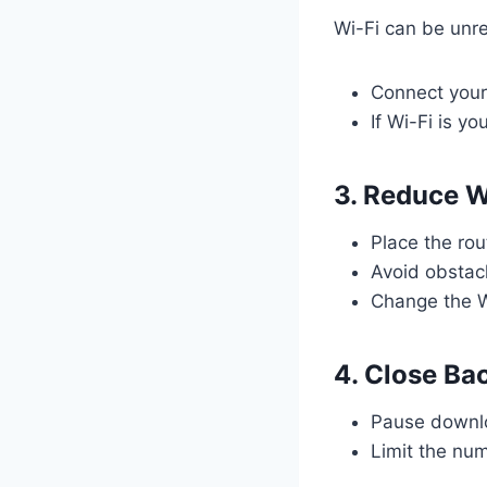
Wi-Fi can be unre
Connect your 
If Wi-Fi is yo
3. Reduce W
Place the ro
Avoid obstacl
Change the Wi
4. Close Ba
Pause downlo
Limit the nu