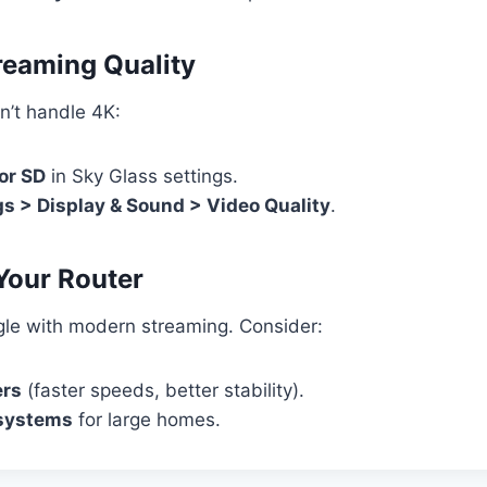
treaming Quality
an’t handle 4K:
or SD
in Sky Glass settings.
gs > Display & Sound > Video Quality
.
Your Router
gle with modern streaming. Consider:
ers
(faster speeds, better stability).
systems
for large homes.