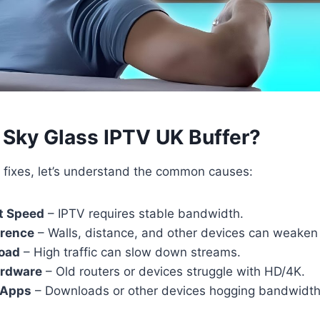
Sky Glass IPTV UK Buffer?
o fixes, let’s understand the common causes:
t Speed
– IPTV requires stable bandwidth.
erence
– Walls, distance, and other devices can weaken 
load
– High traffic can slow down streams.
ardware
– Old routers or devices struggle with HD/4K.
 Apps
– Downloads or other devices hogging bandwidth