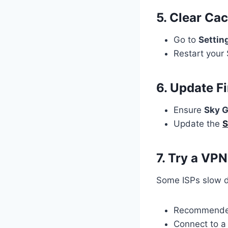
5. Clear Ca
Go to
Settin
Restart your 
6. Update F
Ensure
Sky G
Update the
S
7. Try a VPN
Some ISPs slow d
Recommend
Connect to 