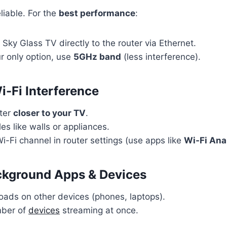
liable. For the
best performance
:
Sky Glass TV directly to the router via Ethernet.
ur only option, use
5GHz band
(less interference).
i-Fi Interference
uter
closer to your TV
.
es like walls or appliances.
-Fi channel in router settings (use apps like
Wi-Fi Ana
ckground Apps & Devices
ads on other devices (phones, laptops).
mber of
devices
streaming at once.