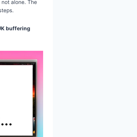
 not alone. The
steps.
UK buffering