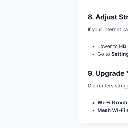
8. Adjust S
If your internet c
Lower to
HD 
Go to
Settin
9. Upgrade 
Old routers strug
Wi-Fi 6 rout
Mesh Wi-Fi 