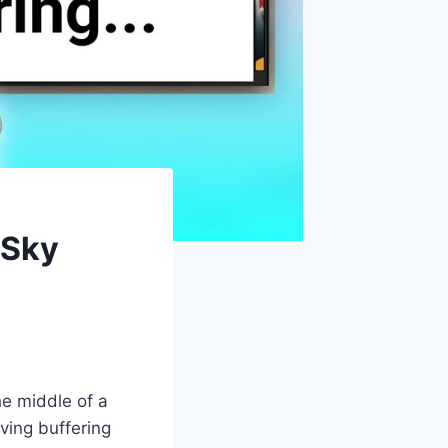
 Sky
he middle of a
aving buffering