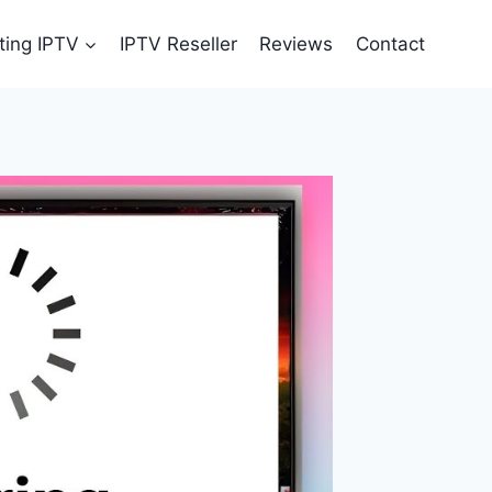
ting IPTV
IPTV Reseller
Reviews
Contact