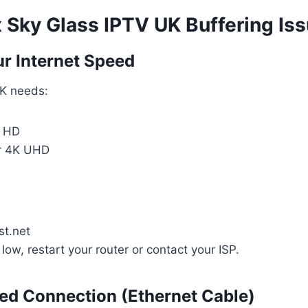
x Sky Glass IPTV UK Buffering Is
ur Internet Speed
K needs:
r HD
r 4K UHD
t.net
 low, restart your router or contact your ISP.
red Connection (Ethernet Cable)