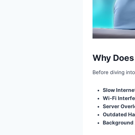
Why Does 
Before diving int
Slow Interne
Wi-Fi Interf
Server Over
Outdated H
Background