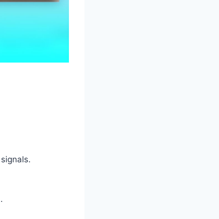
signals.
.