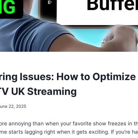
ering Issues: How to Optimize
TV UK Streaming
June 22, 2025
ore annoying than when your favorite show freezes in t
e starts lagging right when it gets exciting. If you’re h