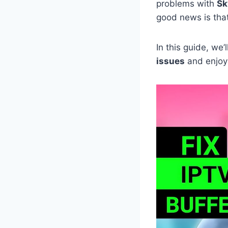
problems with
Sk
good news is tha
In this guide, we
issues
and enjoy