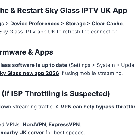
che & Restart Sky Glass
IPTV UK App
gs > Device Preferences > Storage > Clear Cache
.
Sky Glass IPTV app UK to refresh the connection.
irmware & Apps
lass software is up to date
(Settings > System > Updat
ky Glass new app 2026
if using mobile streaming.
 (If ISP Throttling is Suspected)
own streaming traffic. A
VPN can help bypass throttli
ed VPNs:
NordVPN, ExpressVPN
.
a
nearby UK server
for best speeds.