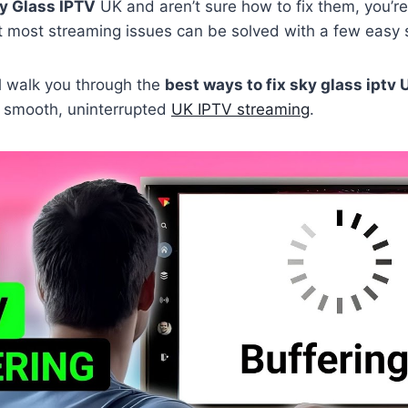
y Glass IPTV
UK and aren’t sure how to fix them, you’re
t most streaming issues can be solved with a few easy 
’ll walk you through the
best ways to fix sky glass iptv 
 smooth, uninterrupted
UK IPTV streaming
.