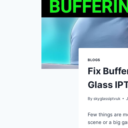
BLOGS
Fix Buff
Glass IP
By
skyglassiptvuk
Few things are m
scene or a big gam