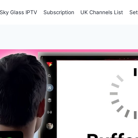
Sky Glass IPTV
Subscription
UK Channels List
Set