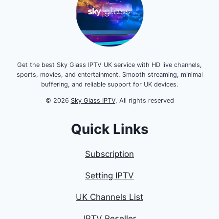
Get the best Sky Glass IPTV UK service with HD live channels,
sports, movies, and entertainment. Smooth streaming, minimal
buffering, and reliable support for UK devices.
© 2026
Sky Glass IPTV
, All rights reserved
Quick Links
Subscription
Setting IPTV
UK Channels List
IPTV Reseller