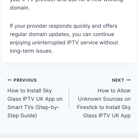
domain.
If your provider responds quickly and offers
regular domain updates, you can continue
enjoying uninterrupted IPTV service without
long-term issues.
Post
PREVIOUS
NEXT
How to Install Sky
How to Allow
navigation
Glass IPTV UK App on
Unknown Sources on
Smart TVs (Step-by-
Firestick to Install Sky
Step Guide)
Glass IPTV UK App