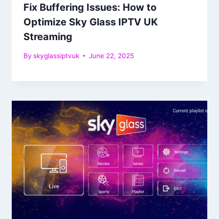
Fix Buffering Issues: How to
Optimize Sky Glass IPTV UK
Streaming
By
skyglassiptvuk
June 22, 2025