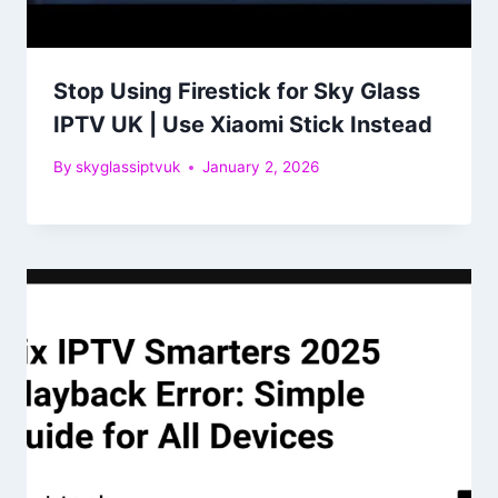
Stop Using Firestick for Sky Glass
IPTV UK | Use Xiaomi Stick Instead
By
skyglassiptvuk
January 2, 2026