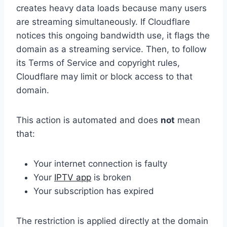
creates heavy data loads because many users
are streaming simultaneously. If Cloudflare
notices this ongoing bandwidth use, it flags the
domain as a streaming service. Then, to follow
its Terms of Service and copyright rules,
Cloudflare may limit or block access to that
domain.
This action is automated and does
not
mean
that:
Your internet connection is faulty
Your
IPTV app
is broken
Your subscription has expired
The restriction is applied directly at the domain