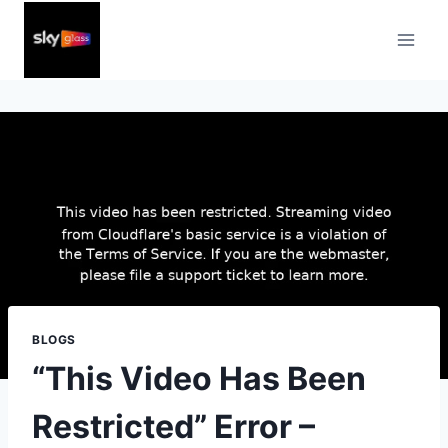
Skip
to
content
BLOGS
“This Video Has Been
Restricted” Error –