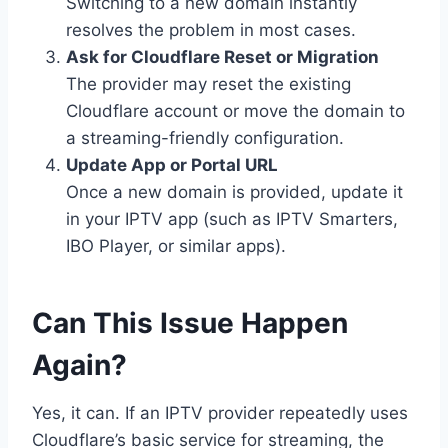
Switching to a new domain instantly
resolves the problem in most cases.
Ask for Cloudflare Reset or Migration
The provider may reset the existing
Cloudflare account or move the domain to
a streaming-friendly configuration.
Update App or Portal URL
Once a new domain is provided, update it
in your IPTV app (such as IPTV Smarters,
IBO Player, or similar apps).
Can This Issue Happen
Again?
Yes, it can. If an IPTV provider repeatedly uses
Cloudflare’s basic service for streaming, the