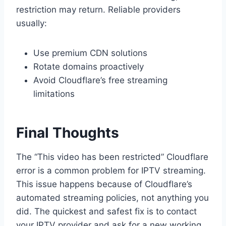
restriction may return. Reliable providers
usually:
Use premium CDN solutions
Rotate domains proactively
Avoid Cloudflare’s free streaming
limitations
Final Thoughts
The “This video has been restricted” Cloudflare
error is a common problem for IPTV streaming.
This issue happens because of Cloudflare’s
automated streaming policies, not anything you
did. The quickest and safest fix is to contact
your IPTV provider and ask for a new working