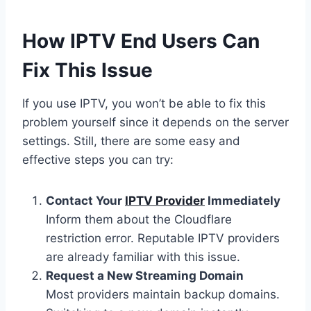
How IPTV End Users Can
Fix This Issue
If you use IPTV, you won’t be able to fix this
problem yourself since it depends on the server
settings. Still, there are some easy and
effective steps you can try:
Contact Your
IPTV Provider
Immediately
Inform them about the Cloudflare
restriction error. Reputable IPTV providers
are already familiar with this issue.
Request a New Streaming Domain
Most providers maintain backup domains.