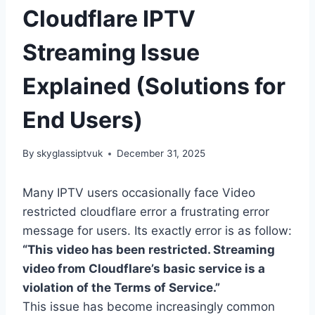
Cloudflare IPTV
Streaming Issue
Explained (Solutions for
End Users)
By
skyglassiptvuk
December 31, 2025
Many IPTV users occasionally face Video
restricted cloudflare error a frustrating error
message for users. Its exactly error is as follow:
“This video has been restricted. Streaming
video from Cloudflare’s basic service is a
violation of the Terms of Service.”
This issue has become increasingly common