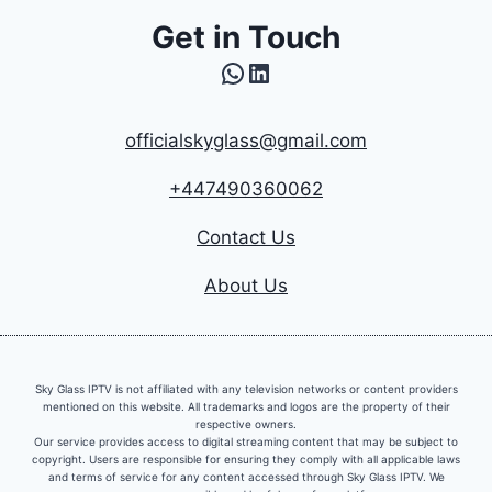
Get in Touch
WhatsApp
LinkedIn
officialskyglass@gmail.com
+447490360062
Contact Us
About Us
Sky Glass IPTV is not affiliated with any television networks or content providers
mentioned on this website. All trademarks and logos are the property of their
respective owners.
Our service provides access to digital streaming content that may be subject to
copyright. Users are responsible for ensuring they comply with all applicable laws
and terms of service for any content accessed through Sky Glass IPTV. We