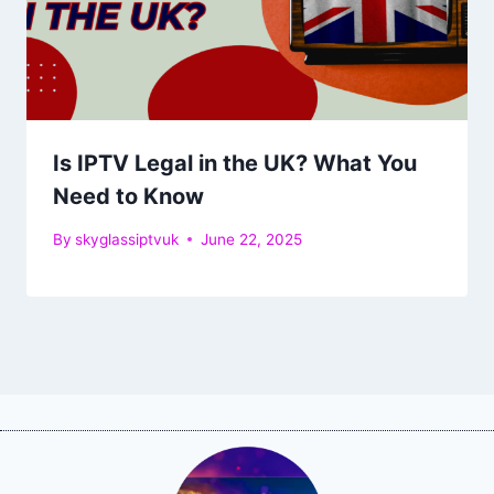
Is IPTV Legal in the UK? What You
Need to Know
By
skyglassiptvuk
June 22, 2025