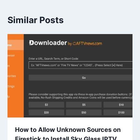
Similar Posts
How to Allow Unknown Sources on
Firestick to Install Sky Glass IPTV