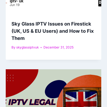
Sky Glass IPTV Issues on Firestick
(UK, US & EU Users) and How to Fix
Them
By
skyglassiptvuk
December 31, 2025