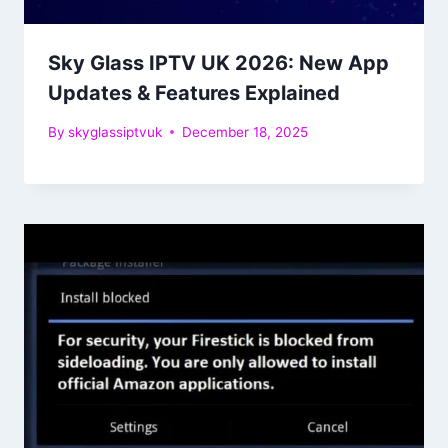
Sky Glass IPTV UK 2026: New App
Updates & Features Explained
By
skyglassiptvuk
December 18, 2025