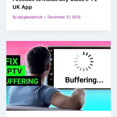
UK App
By
skyglassiptvuk
December 31, 2025