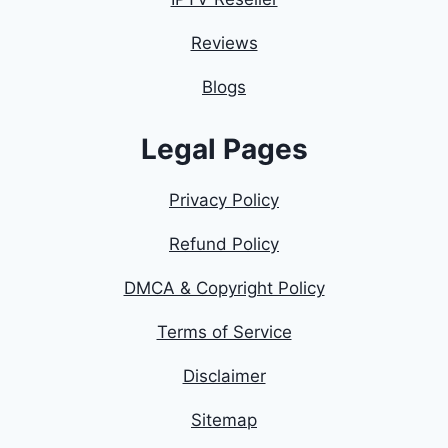
Reviews
Blogs
Legal Pages
Privacy Policy
Refund Policy
DMCA & Copyright Policy
Terms of Service
Disclaimer
Sitemap