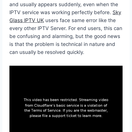
and usually appears suddenly, even when the
IPTV service was working perfectly before.
Sky
Glass IPTV UK
users face same error like the
every other IPTV Server. For end users, this can
be confusing and alarming, but the good news
is that the problem is technical in nature and
can usually be resolved quickly.