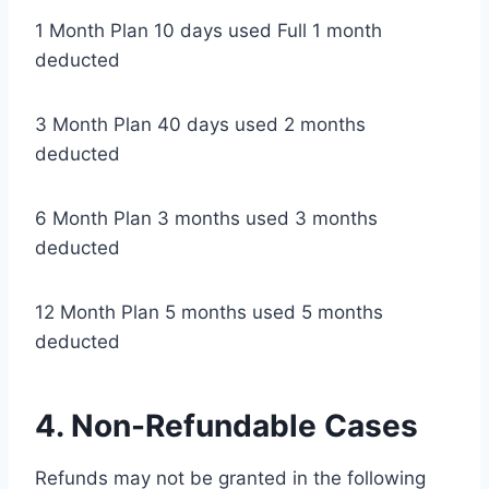
1 Month Plan 10 days used Full 1 month
deducted
3 Month Plan 40 days used 2 months
deducted
6 Month Plan 3 months used 3 months
deducted
12 Month Plan 5 months used 5 months
deducted
4. Non-Refundable Cases
Refunds may not be granted in the following