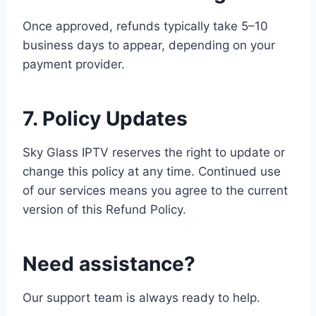
Once approved, refunds typically take 5–10
business days to appear, depending on your
payment provider.
7. Policy Updates
Sky Glass IPTV reserves the right to update or
change this policy at any time. Continued use
of our services means you agree to the current
version of this Refund Policy.
Need assistance?
Our support team is always ready to help.