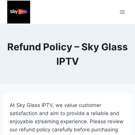
Skip
to
content
Refund Policy – Sky Glass
IPTV
At Sky Glass IPTV, we value customer
satisfaction and aim to provide a reliable and
enjoyable streaming experience. Please review
our refund policy carefully before purchasing