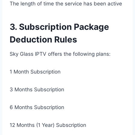
The length of time the service has been active
3. Subscription Package
Deduction Rules
Sky Glass IPTV offers the following plans:
1 Month Subscription
3 Months Subscription
6 Months Subscription
12 Months (1 Year) Subscription