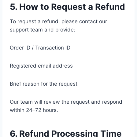
5. How to Request a Refund
To request a refund, please contact our
support team and provide:
Order ID / Transaction ID
Registered email address
Brief reason for the request
Our team will review the request and respond
within 24–72 hours.
6. Refund Processing Time