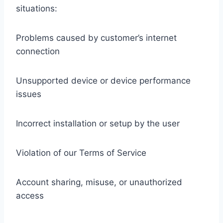
situations:
Problems caused by customer’s internet
connection
Unsupported device or device performance
issues
Incorrect installation or setup by the user
Violation of our Terms of Service
Account sharing, misuse, or unauthorized
access