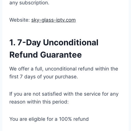
any subscription.
Website:
sky-glass-iptv.com
1. 7-Day Unconditional
Refund Guarantee
We offer a full, unconditional refund within the
first 7 days of your purchase.
If you are not satisfied with the service for any
reason within this period:
You are eligible for a 100% refund