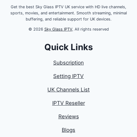
Get the best Sky Glass IPTV UK service with HD live channels,
sports, movies, and entertainment. Smooth streaming, minimal
buffering, and reliable support for UK devices.
© 2026
Sky Glass IPTV
, All rights reserved
Quick Links
Subscription
Setting IPTV
UK Channels List
IPTV Reseller
Reviews
Blogs