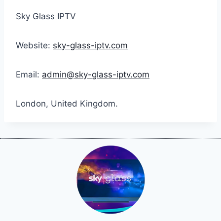
Sky Glass IPTV
Website:
sky-glass-iptv.com
Email:
admin@sky-glass-iptv.com
London, United Kingdom.