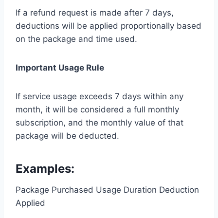
If a refund request is made after 7 days,
deductions will be applied proportionally based
on the package and time used.
Important Usage Rule
If service usage exceeds 7 days within any
month, it will be considered a full monthly
subscription, and the monthly value of that
package will be deducted.
Examples:
Package Purchased Usage Duration Deduction
Applied