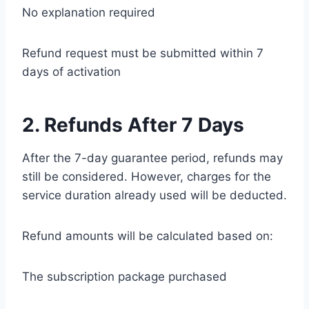
No explanation required
Refund request must be submitted within 7
days of activation
2. Refunds After 7 Days
After the 7-day guarantee period, refunds may
still be considered. However, charges for the
service duration already used will be deducted.
Refund amounts will be calculated based on:
The subscription package purchased