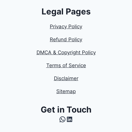
Legal Pages
Privacy Policy
Refund Policy
DMCA & Copyright Policy
Terms of Service
Disclaimer
Sitemap
Get in Touch
WhatsApp
LinkedIn