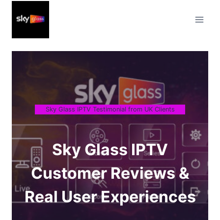
Skip
to
content
Sky Glass IPTV Testimonial from UK Clients
Sky Glass IPTV
Customer Reviews &
Real User Experiences