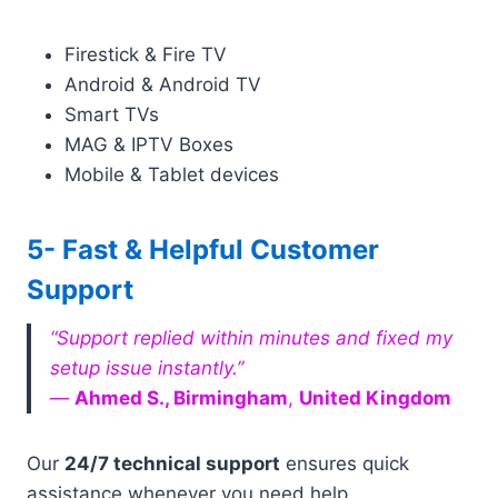
Firestick & Fire TV
Android & Android TV
Smart TVs
MAG & IPTV Boxes
Mobile & Tablet devices
5- Fast & Helpful Customer
Support
“Support replied within minutes and fixed my
setup issue instantly.”
—
Ahmed S., Birmingham
,
United Kingdom
Our
24/7 technical support
ensures quick
assistance whenever you need help.