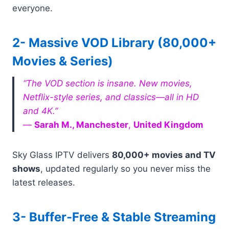
everyone.
2- Massive VOD Library (80,000+
Movies & Series)
“The VOD section is insane. New movies,
Netflix-style series, and classics—all in HD
and 4K.”
—
Sarah M., Manchester
,
United Kingdom
Sky Glass IPTV delivers
80,000+ movies and TV
shows
, updated regularly so you never miss the
latest releases.
3- Buffer-Free & Stable Streaming