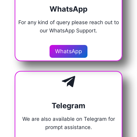
WhatsApp
For any kind of query please reach out to
our WhatsApp Support.
WhatsApp
Telegram
We are also available on Telegram for
prompt assistance.