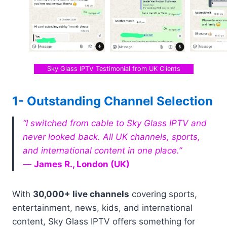
Sky Glass IPTV Testimonial from UK Clients
1- Outstanding Channel Selection
“I switched from cable to Sky Glass IPTV and
never looked back. All UK channels, sports,
and international content in one place.”
—
James R., London (UK)
With
30,000+ live channels
covering sports,
entertainment, news, kids, and international
content, Sky Glass IPTV offers something for