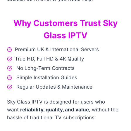
Why Customers Trust Sky
Glass IPTV
Premium UK & International Servers
True HD, Full HD & 4K Quality
No Long-Term Contracts
Simple Installation Guides
Regular Updates & Maintenance
Sky Glass IPTV is designed for users who
want
reliability, quality, and value
, without the
hassle of traditional TV subscriptions.