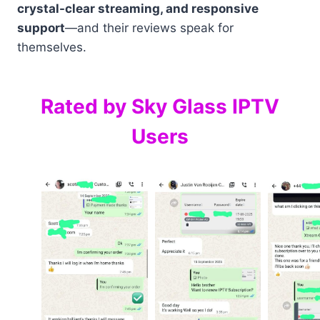
crystal-clear streaming, and responsive
support
—and their reviews speak for
themselves.
Rated by Sky Glass IPTV
Users