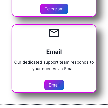
Telegram
Email
Our dedicated support team responds to
your queries via Email.
Email