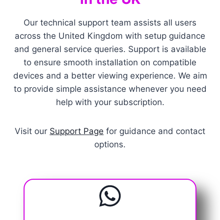
Our technical support team assists all users
across the United Kingdom with setup guidance
and general service queries. Support is available
to ensure smooth installation on compatible
devices and a better viewing experience. We aim
to provide simple assistance whenever you need
help with your subscription.
Visit our
Support Page
for guidance and contact
options.