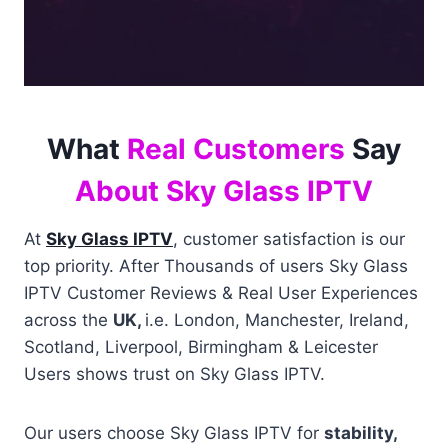
What
Real Customers
Say
About Sky Glass IPTV
At
Sky Glass IPTV
, customer satisfaction is our
top priority. After Thousands of users Sky Glass
IPTV Customer Reviews & Real User Experiences
across the
UK,
i.e. London, Manchester, Ireland,
Scotland, Liverpool, Birmingham & Leicester
Users shows trust on Sky Glass IPTV.
Our users choose Sky Glass IPTV for
stability,