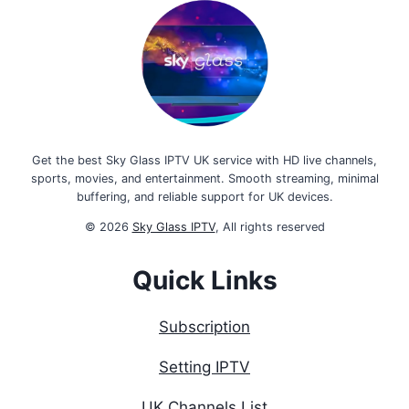
Get the best Sky Glass IPTV UK service with HD live channels,
sports, movies, and entertainment. Smooth streaming, minimal
buffering, and reliable support for UK devices.
© 2026
Sky Glass IPTV
, All rights reserved
Quick Links
Subscription
Setting IPTV
UK Channels List