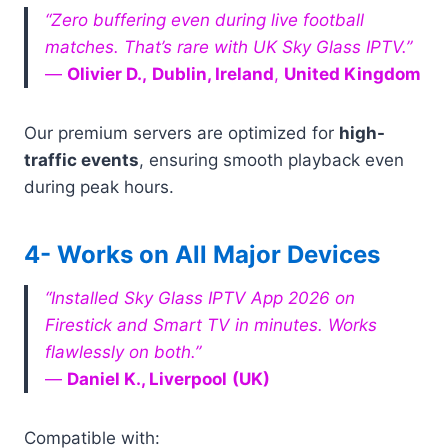
“Zero buffering even during live football
matches. That’s rare with UK Sky Glass IPTV.”
—
Olivier D
.,
Dublin, Ireland
,
United Kingdom
Our premium servers are optimized for
high-
traffic events
, ensuring smooth playback even
during peak hours.
4- Works on All Major Devices
“Installed Sky Glass IPTV App 2026 on
Firestick and Smart TV in minutes. Works
flawlessly on both.”
—
Daniel K., Liverpool
(UK)
Compatible with: