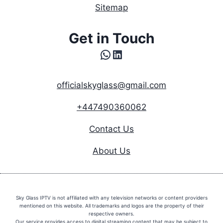
Sitemap
Get in Touch
WhatsApp
LinkedIn
officialskyglass@gmail.com
+447490360062
Contact Us
About Us
Sky Glass IPTV is not affiliated with any television networks or content providers
mentioned on this website. All trademarks and logos are the property of their
respective owners.
Our service provides access to digital streaming content that may be subject to