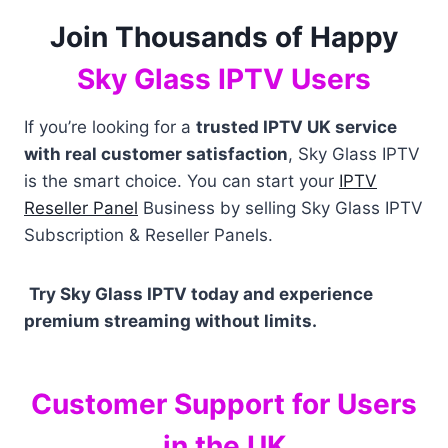
Join Thousands of Happy
Sky Glass IPTV Users
If you’re looking for a
trusted IPTV UK service
with real customer satisfaction
, Sky Glass IPTV
is the smart choice. You can start your
IPTV
Reseller Panel
Business by selling Sky Glass IPTV
Subscription & Reseller Panels.
Try Sky Glass IPTV today and experience
premium streaming without limits.
Customer Support for Users
in the UK