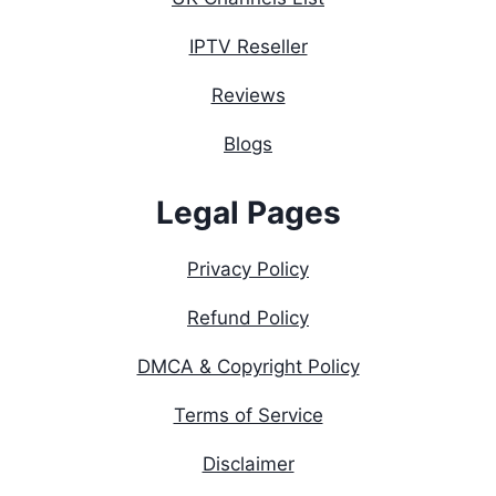
IPTV Reseller
Reviews
Blogs
Legal Pages
Privacy Policy
Refund Policy
DMCA & Copyright Policy
Terms of Service
Disclaimer