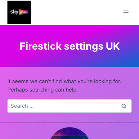
Skip
to
content
Firestick settings UK
It seems we can’t find what you’re looking for.
Perhaps searching can help.
Search
for: