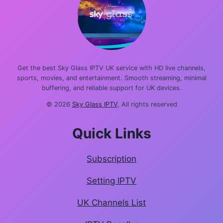
Get the best Sky Glass IPTV UK service with HD live channels,
sports, movies, and entertainment. Smooth streaming, minimal
buffering, and reliable support for UK devices.
© 2026
Sky Glass IPTV
, All rights reserved
Quick Links
Subscription
Setting IPTV
UK Channels List