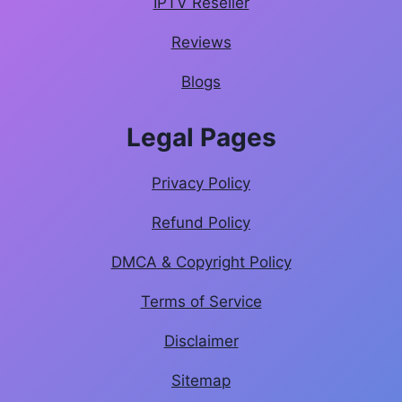
IPTV Reseller
Reviews
Blogs
Legal Pages
Privacy Policy
Refund Policy
DMCA & Copyright Policy
Terms of Service
Disclaimer
Sitemap