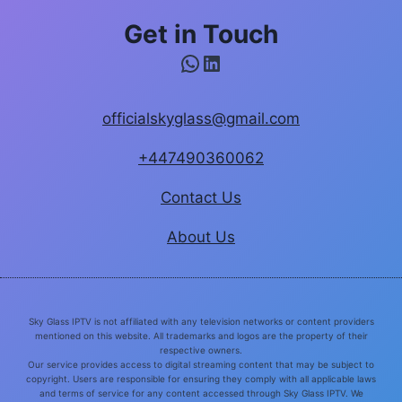
Get in Touch
WhatsApp
LinkedIn
officialskyglass@gmail.com
+447490360062
Contact Us
About Us
Sky Glass IPTV is not affiliated with any television networks or content providers
mentioned on this website. All trademarks and logos are the property of their
respective owners.
Our service provides access to digital streaming content that may be subject to
copyright. Users are responsible for ensuring they comply with all applicable laws
and terms of service for any content accessed through Sky Glass IPTV. We