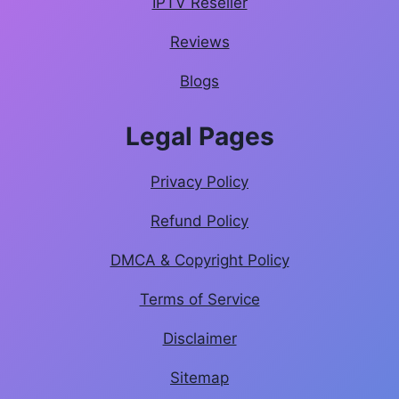
IPTV Reseller
Reviews
Blogs
Legal Pages
Privacy Policy
Refund Policy
DMCA & Copyright Policy
Terms of Service
Disclaimer
Sitemap