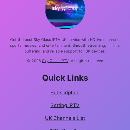
Get the best Sky Glass IPTV UK service with HD live channels,
sports, movies, and entertainment. Smooth streaming, minimal
buffering, and reliable support for UK devices.
© 2026
Sky Glass IPTV
, All rights reserved
Quick Links
Subscription
Setting IPTV
UK Channels List