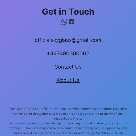
Get in Touch
WhatsApp
LinkedIn
officialskyglass@gmail.com
+447490360062
Contact Us
About Us
Sky Glass IPTV is not affiliated with any television networks or content providers
mentioned on this website. All trademarks and logos are the property of their
respective owners.
Our service provides access to digital streaming content that may be subject to
copyright. Users are responsible for ensuring they comply with all applicable laws
and terms of service for any content accessed through Sky Glass IPTV. We