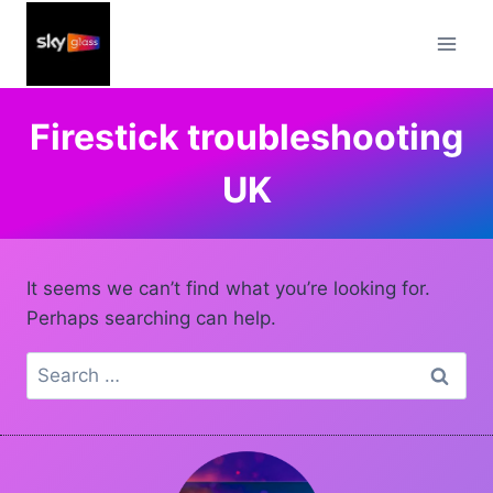
Skip
to
content
Firestick troubleshooting
UK
It seems we can’t find what you’re looking for.
Perhaps searching can help.
Search
for: