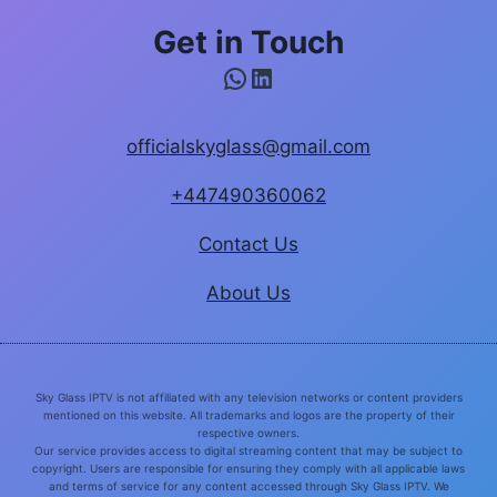
Get in Touch
WhatsApp
LinkedIn
officialskyglass@gmail.com
+447490360062
Contact Us
About Us
Sky Glass IPTV is not affiliated with any television networks or content providers
mentioned on this website. All trademarks and logos are the property of their
respective owners.
Our service provides access to digital streaming content that may be subject to
copyright. Users are responsible for ensuring they comply with all applicable laws
and terms of service for any content accessed through Sky Glass IPTV. We