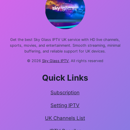
Get the best Sky Glass IPTV UK service with HD live channels,
sports, movies, and entertainment. Smooth streaming, minimal
buffering, and reliable support for UK devices.
© 2026
Sky Glass IPTV
, All rights reserved
Quick Links
Subscription
Setting IPTV
UK Channels List