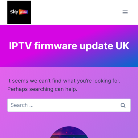
Skip
to
content
IPTV firmware update UK
It seems we can’t find what you’re looking for.
Perhaps searching can help.
Search
for: