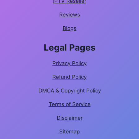
IPTV Reseller
Reviews
Blogs
Legal Pages
Privacy Policy
Refund Policy
DMCA & Copyright Policy
Terms of Service
Disclaimer
Sitemap