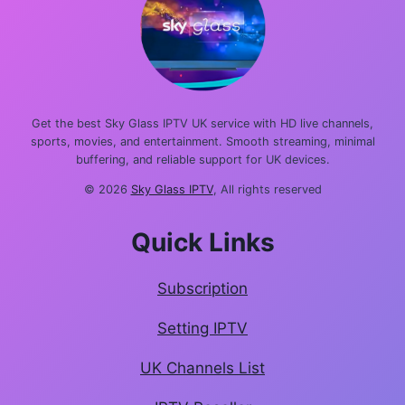
Get the best Sky Glass IPTV UK service with HD live channels,
sports, movies, and entertainment. Smooth streaming, minimal
buffering, and reliable support for UK devices.
© 2026
Sky Glass IPTV
, All rights reserved
Quick Links
Subscription
Setting IPTV
UK Channels List