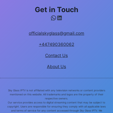
Get in Touch
WhatsApp
LinkedIn
officialskyglass@gmail.com
+447490360062
Contact Us
About Us
Sky Glass IPTV is not affiliated with any television networks or content providers
mentioned on this website. All trademarks and logos are the property of their
respective owners.
Our service provides access to digital streaming content that may be subject to
copyright. Users are responsible for ensuring they comply with all applicable laws
and terms of service for any content accessed through Sky Glass IPTV. We