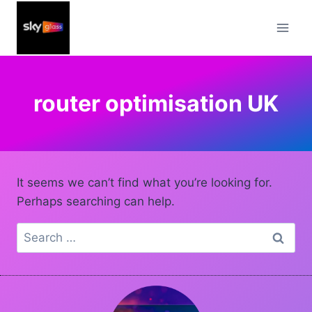
Skip
to
content
router optimisation UK
It seems we can’t find what you’re looking for.
Perhaps searching can help.
Search
for: