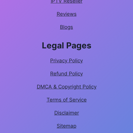
IPTV Reseller
Reviews
Blogs
Legal Pages
Privacy Policy
Refund Policy
DMCA & Copyright Policy
Terms of Service
Disclaimer
Sitemap