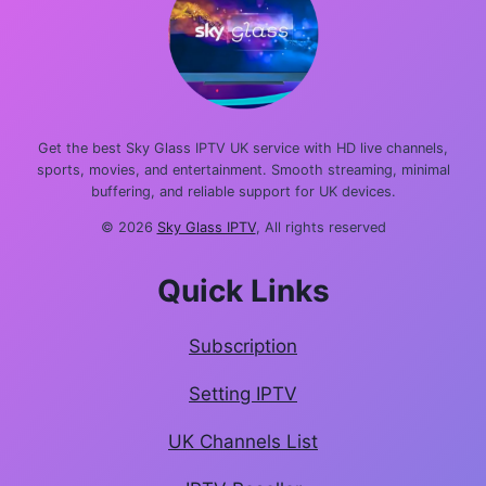
Get the best Sky Glass IPTV UK service with HD live channels,
sports, movies, and entertainment. Smooth streaming, minimal
buffering, and reliable support for UK devices.
© 2026
Sky Glass IPTV
, All rights reserved
Quick Links
Subscription
Setting IPTV
UK Channels List