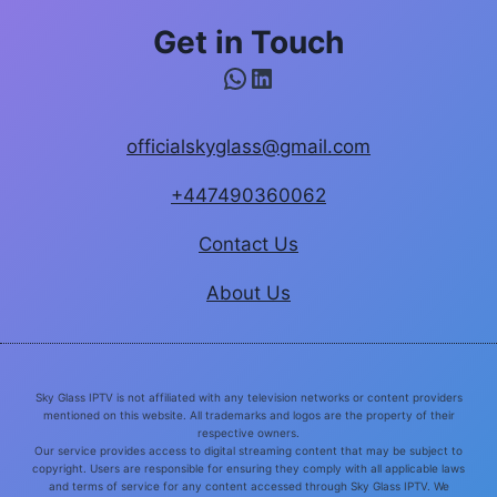
Get in Touch
WhatsApp
LinkedIn
officialskyglass@gmail.com
+447490360062
Contact Us
About Us
Sky Glass IPTV is not affiliated with any television networks or content providers
mentioned on this website. All trademarks and logos are the property of their
respective owners.
Our service provides access to digital streaming content that may be subject to
copyright. Users are responsible for ensuring they comply with all applicable laws
and terms of service for any content accessed through Sky Glass IPTV. We