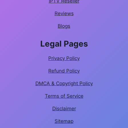
IPTV Reseller
Reviews
Blogs
Legal Pages
Privacy Policy
Refund Policy
DMCA & Copyright Policy
Terms of Service
Disclaimer
Sitemap