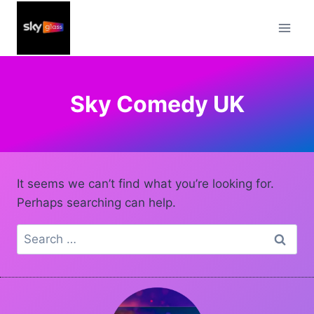
Skip
to
content
Sky Comedy UK
It seems we can’t find what you’re looking for.
Perhaps searching can help.
Search
for: