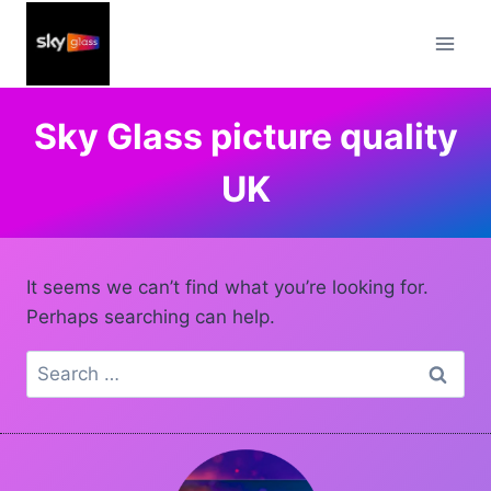
Skip
to
content
Sky Glass picture quality
UK
It seems we can’t find what you’re looking for.
Perhaps searching can help.
Search
for: