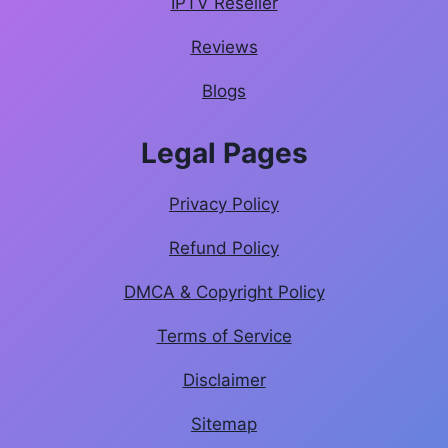
IPTV Reseller
Reviews
Blogs
Legal Pages
Privacy Policy
Refund Policy
DMCA & Copyright Policy
Terms of Service
Disclaimer
Sitemap