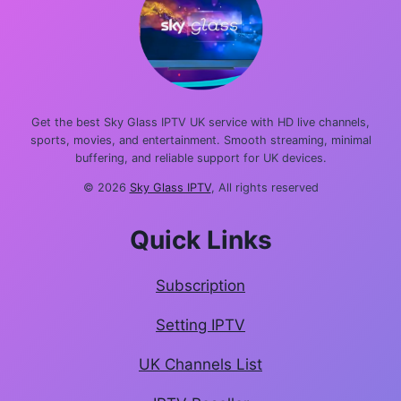
Get the best Sky Glass IPTV UK service with HD live channels,
sports, movies, and entertainment. Smooth streaming, minimal
buffering, and reliable support for UK devices.
© 2026
Sky Glass IPTV
, All rights reserved
Quick Links
Subscription
Setting IPTV
UK Channels List