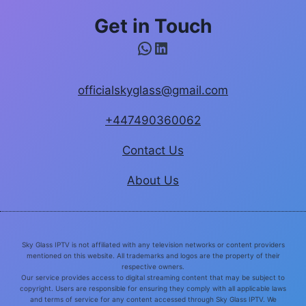
Get in Touch
WhatsApp
LinkedIn
officialskyglass@gmail.com
+447490360062
Contact Us
About Us
Sky Glass IPTV is not affiliated with any television networks or content providers
mentioned on this website. All trademarks and logos are the property of their
respective owners.
Our service provides access to digital streaming content that may be subject to
copyright. Users are responsible for ensuring they comply with all applicable laws
and terms of service for any content accessed through Sky Glass IPTV. We