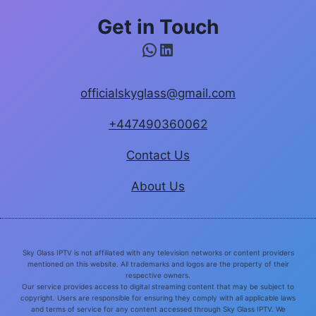
Get in Touch
WhatsApp
LinkedIn
officialskyglass@gmail.com
+447490360062
Contact Us
About Us
Sky Glass IPTV is not affiliated with any television networks or content providers
mentioned on this website. All trademarks and logos are the property of their
respective owners.
Our service provides access to digital streaming content that may be subject to
copyright. Users are responsible for ensuring they comply with all applicable laws
and terms of service for any content accessed through Sky Glass IPTV. We