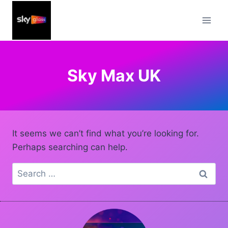
Skip
to
content
Sky Max UK
It seems we can’t find what you’re looking for.
Perhaps searching can help.
Search
for: