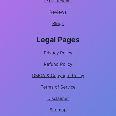
IPTV Reseller
Reviews
Blogs
Legal Pages
Privacy Policy
Refund Policy
DMCA & Copyright Policy
Terms of Service
Disclaimer
Sitemap