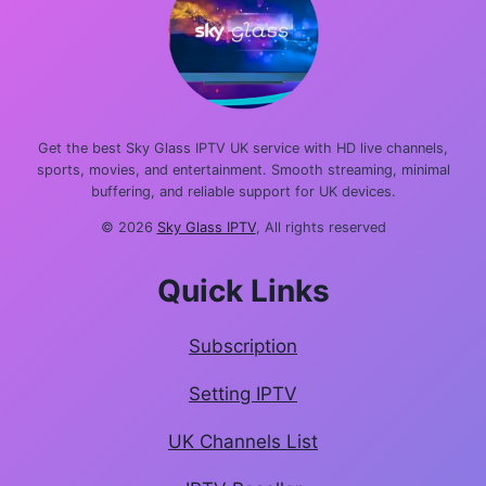
Get the best Sky Glass IPTV UK service with HD live channels,
sports, movies, and entertainment. Smooth streaming, minimal
buffering, and reliable support for UK devices.
© 2026
Sky Glass IPTV
, All rights reserved
Quick Links
Subscription
Setting IPTV
UK Channels List