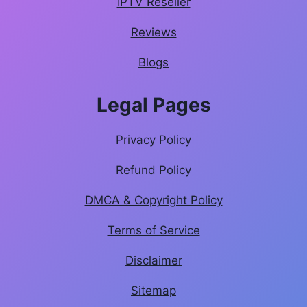
IPTV Reseller
Reviews
Blogs
Legal Pages
Privacy Policy
Refund Policy
DMCA & Copyright Policy
Terms of Service
Disclaimer
Sitemap