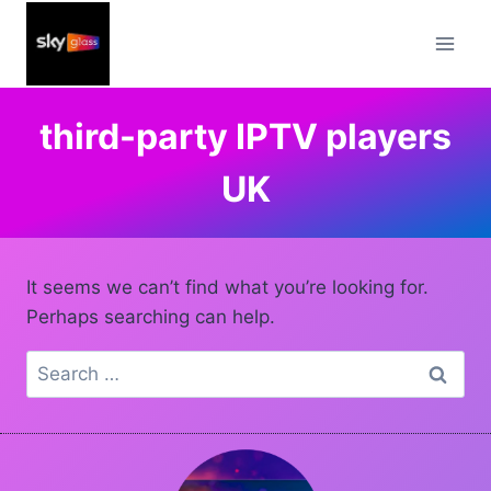
Skip
to
content
third-party IPTV players
UK
It seems we can’t find what you’re looking for.
Perhaps searching can help.
Search
for: