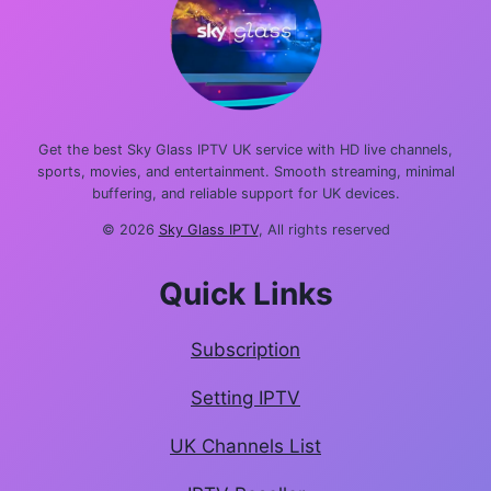
Get the best Sky Glass IPTV UK service with HD live channels,
sports, movies, and entertainment. Smooth streaming, minimal
buffering, and reliable support for UK devices.
© 2026
Sky Glass IPTV
, All rights reserved
Quick Links
Subscription
Setting IPTV
UK Channels List