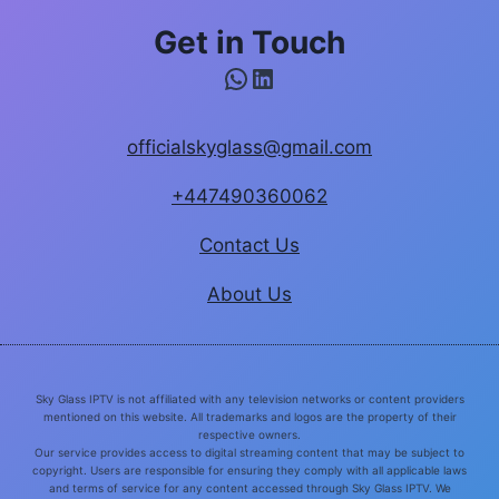
Get in Touch
WhatsApp
LinkedIn
officialskyglass@gmail.com
+447490360062
Contact Us
About Us
Sky Glass IPTV is not affiliated with any television networks or content providers
mentioned on this website. All trademarks and logos are the property of their
respective owners.
Our service provides access to digital streaming content that may be subject to
copyright. Users are responsible for ensuring they comply with all applicable laws
and terms of service for any content accessed through Sky Glass IPTV. We