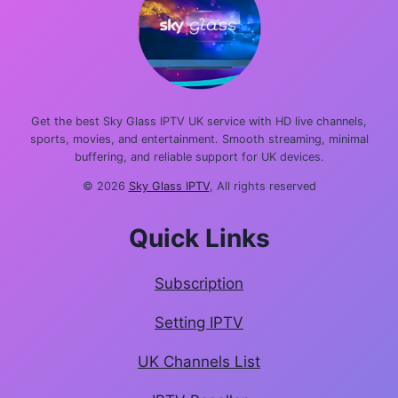
Get the best Sky Glass IPTV UK service with HD live channels,
sports, movies, and entertainment. Smooth streaming, minimal
buffering, and reliable support for UK devices.
© 2026
Sky Glass IPTV
, All rights reserved
Quick Links
Subscription
Setting IPTV
UK Channels List