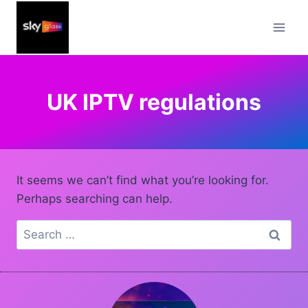
Skip
to
content
UK IPTV regulations
It seems we can’t find what you’re looking for.
Perhaps searching can help.
Search
for: