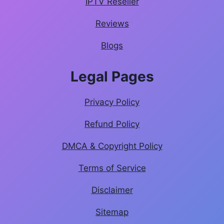
IPTV Reseller
Reviews
Blogs
Legal Pages
Privacy Policy
Refund Policy
DMCA & Copyright Policy
Terms of Service
Disclaimer
Sitemap