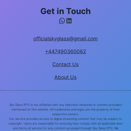
Get in Touch
WhatsApp
LinkedIn
officialskyglass@gmail.com
+447490360062
Contact Us
About Us
Sky Glass IPTV is not affiliated with any television networks or content providers
mentioned on this website. All trademarks and logos are the property of their
respective owners.
Our service provides access to digital streaming content that may be subject to
copyright. Users are responsible for ensuring they comply with all applicable laws
and terms of service for any content accessed through Sky Glass IPTV. We