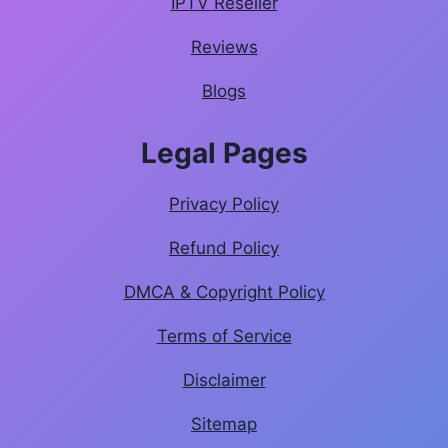
IPTV Reseller
Reviews
Blogs
Legal Pages
Privacy Policy
Refund Policy
DMCA & Copyright Policy
Terms of Service
Disclaimer
Sitemap