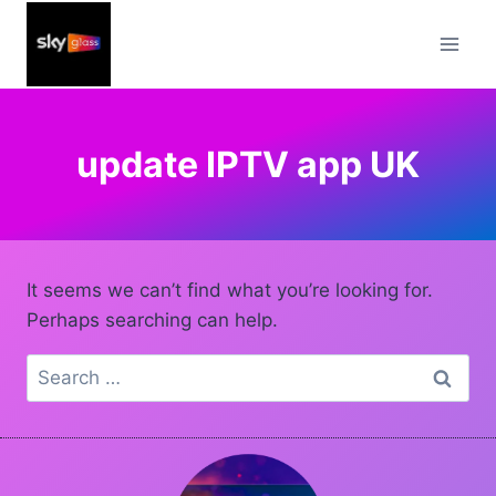
Skip
to
content
update IPTV app UK
It seems we can’t find what you’re looking for.
Perhaps searching can help.
Search
for: