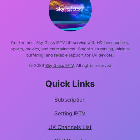
Get the best Sky Glass IPTV UK service with HD live channels,
sports, movies, and entertainment. Smooth streaming, minimal
buffering, and reliable support for UK devices.
© 2026
Sky Glass IPTV
, All rights reserved
Quick Links
Subscription
Setting IPTV
UK Channels List