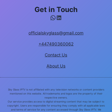
Get in Touch
WhatsApp
LinkedIn
officialskyglass@gmail.com
+447490360062
Contact Us
About Us
Sky Glass IPTV is not affiliated with any television networks or content providers
mentioned on this website. All trademarks and logos are the property of their
respective owners.
Our service provides access to digital streaming content that may be subject to
copyright. Users are responsible for ensuring they comply with all applicable laws
and terms of service for any content accessed through Sky Glass IPTV. We