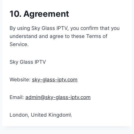
10. Agreement
By using Sky Glass IPTV, you confirm that you
understand and agree to these Terms of
Service.
Sky Glass IPTV
Website:
sky-glass-iptv.com
Email:
admin@sky-glass-iptv.com
London, United Kingdom\