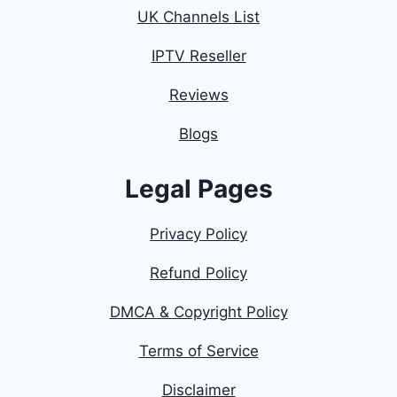
UK Channels List
IPTV Reseller
Reviews
Blogs
Legal Pages
Privacy Policy
Refund Policy
DMCA & Copyright Policy
Terms of Service
Disclaimer