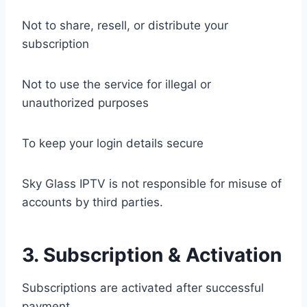
Not to share, resell, or distribute your
subscription
Not to use the service for illegal or
unauthorized purposes
To keep your login details secure
Sky Glass IPTV is not responsible for misuse of
accounts by third parties.
3. Subscription & Activation
Subscriptions are activated after successful
payment.