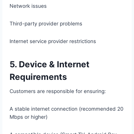
Network issues
Third-party provider problems
Internet service provider restrictions
5. Device & Internet
Requirements
Customers are responsible for ensuring:
A stable internet connection (recommended 20
Mbps or higher)