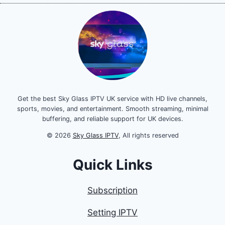
Get the best Sky Glass IPTV UK service with HD live channels,
sports, movies, and entertainment. Smooth streaming, minimal
buffering, and reliable support for UK devices.
© 2026
Sky Glass IPTV
, All rights reserved
Quick Links
Subscription
Setting IPTV