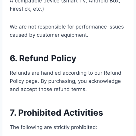
A compatible device (Smart TV, Android Box,
Firestick, etc.)
We are not responsible for performance issues
caused by customer equipment.
6. Refund Policy
Refunds are handled according to our Refund
Policy page. By purchasing, you acknowledge
and accept those refund terms.
7. Prohibited Activities
The following are strictly prohibited: