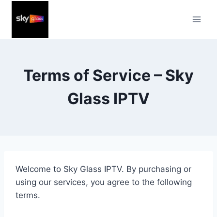
Skip
to
content
Terms of Service – Sky
Glass IPTV
Welcome to Sky Glass IPTV. By purchasing or
using our services, you agree to the following
terms.