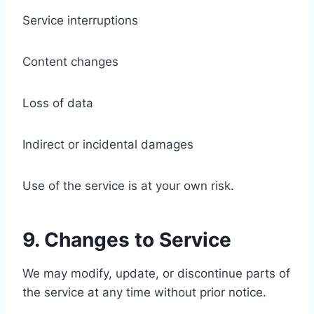
Service interruptions
Content changes
Loss of data
Indirect or incidental damages
Use of the service is at your own risk.
9. Changes to Service
We may modify, update, or discontinue parts of
the service at any time without prior notice.