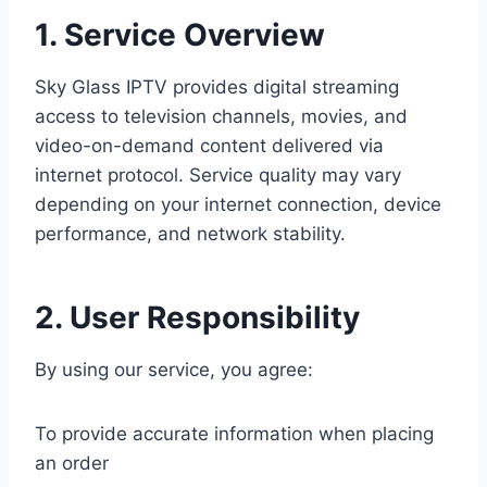
1. Service Overview
Sky Glass IPTV provides digital streaming
access to television channels, movies, and
video-on-demand content delivered via
internet protocol. Service quality may vary
depending on your internet connection, device
performance, and network stability.
2. User Responsibility
By using our service, you agree:
To provide accurate information when placing
an order