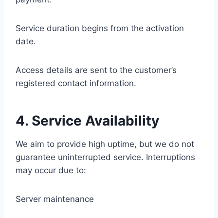
Service duration begins from the activation
date.
Access details are sent to the customer’s
registered contact information.
4. Service Availability
We aim to provide high uptime, but we do not
guarantee uninterrupted service. Interruptions
may occur due to:
Server maintenance