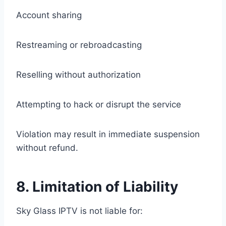
Account sharing
Restreaming or rebroadcasting
Reselling without authorization
Attempting to hack or disrupt the service
Violation may result in immediate suspension
without refund.
8. Limitation of Liability
Sky Glass IPTV is not liable for: