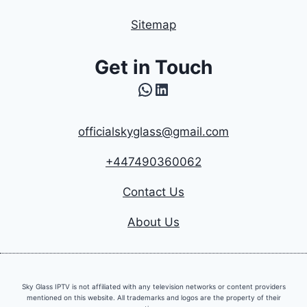
Sitemap
Get in Touch
WhatsApp
LinkedIn
officialskyglass@gmail.com
+447490360062
Contact Us
About Us
Sky Glass IPTV is not affiliated with any television networks or content providers
mentioned on this website. All trademarks and logos are the property of their